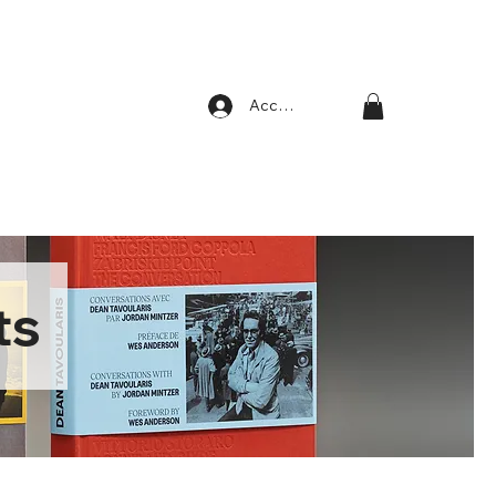
Account
ts