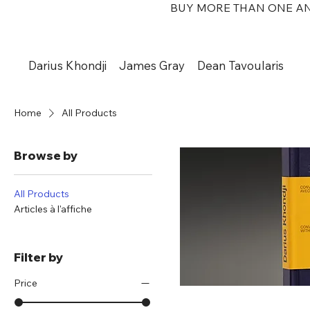
BUY MORE THAN ONE AN
Darius Khondji
James Gray
Dean Tavoularis
Home
All Products
Browse by
All Products
Articles à l'affiche
Filter by
Price