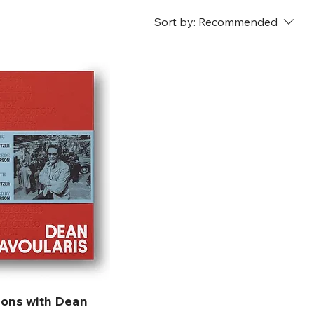
Sort by:
Recommended
ions with Dean