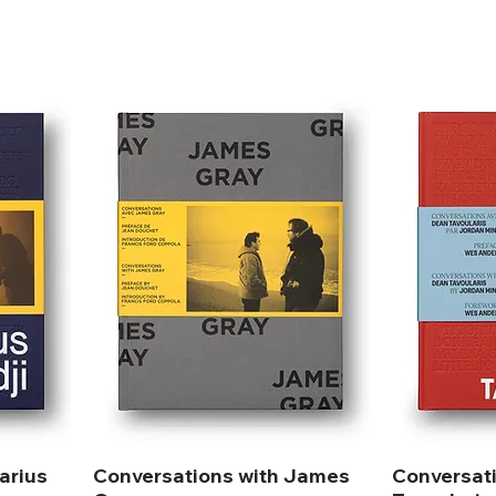
arius
Conversations with James
Conversat