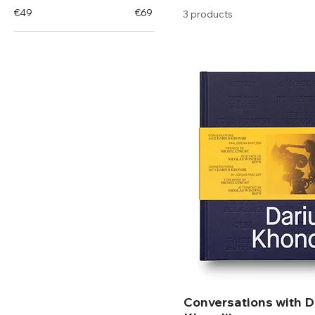
€49
€69
3 products
Conversations with D