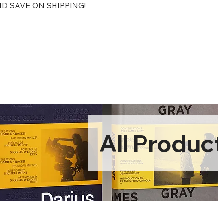
D SAVE ON SHIPPING!
All Produc